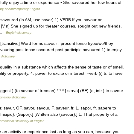
 fully enjoy a time or experience ▪ She savoured her few hours of
ary of contemporary English
g, savoured (in AM, use savor) 1) VERB If you savour an
 [V n] She signed up for theater courses, sought out new friends,
… …
English dictionary
 [transitive] Word forms savour : present tense I/you/we/they
avouring past tense savoured past participle savoured 1) to enjoy
 dictionary
uality in a substance which affects the sense of taste or of smell.
ality or property. 4. power to excite or interest. –verb (i) 5. to have
ggest ) (to savour of treason) * * * [ seɪvə] (BE) (d; intr.) to savour
inatory dictionary
savur, OF. savor, savour, F. saveur, fr. L. sapor, fr. sapere to
Insipid}, {Sapor}.] [Written also {savour}.] 1. That property of a
ernational Dictionary of English
an activity or experience last as long as you can, because you