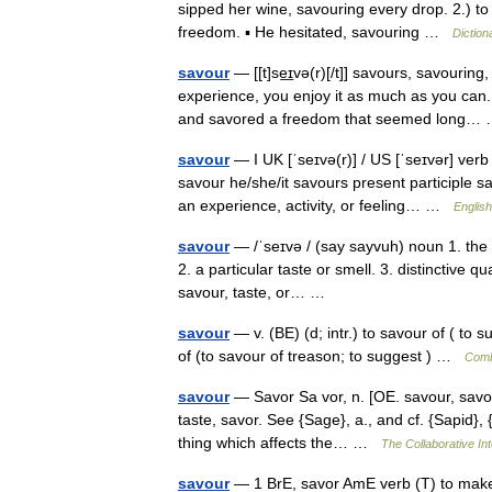
sipped her wine, savouring every drop. 2.) to
freedom. ▪ He hesitated, savouring …
Diction
savour
— [[t]se͟ɪvə(r)[/t]] savours, savourin
experience, you enjoy it as much as you can.
and savored a freedom that seemed long
savour
— I UK [ˈseɪvə(r)] / US [ˈseɪvər] verb
savour he/she/it savours present participle s
an experience, activity, or feeling… …
English
savour
— /ˈseɪvə / (say sayvuh) noun 1. the q
2. a particular taste or smell. 3. distinctive qu
savour, taste, or… …
savour
— v. (BE) (d; intr.) to savour of ( to su
of (to savour of treason; to suggest ) …
Comb
savour
— Savor Sa vor, n. [OE. savour, savor, 
taste, savor. See {Sage}, a., and cf. {Sapid}, {
thing which affects the… …
The Collaborative Int
savour
— 1 BrE, savor AmE verb (T) to make 