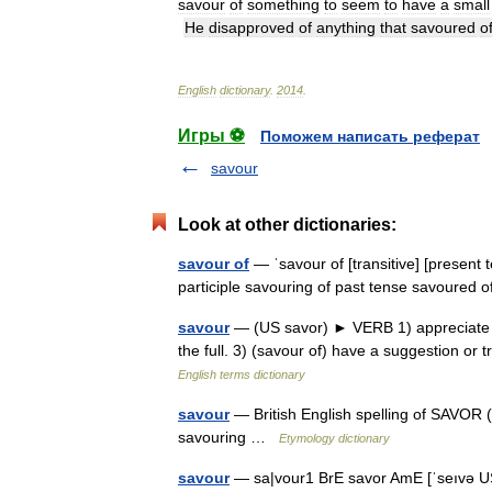
savour
of
something
to
seem
to
have
a
small
He
disapproved
of
anything
that
savoured
o
English
dictionary
.
2014
.
Игры ⚽
Поможем написать реферат
savour
Look at other dictionaries:
savour of
— ˈsavour of [transitive] [present 
participle savouring of past tense savoured
savour
— (US savor) ► VERB 1) appreciate and
the full. 3) (savour of) have a suggestion or 
English terms dictionary
savour
— British English spelling of SAVOR (C
savouring …
Etymology dictionary
savour
— sa|vour1 BrE savor AmE [ˈseıvə US ər