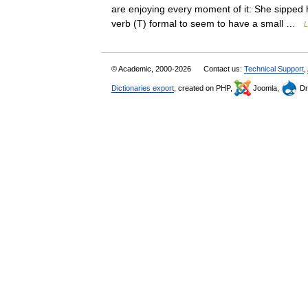
are enjoying every moment of it: She sipped 
verb (T) formal to seem to have a small …
L
© Academic, 2000-2026
Contact us:
Technical Support
,
Dictionaries export
, created on PHP,
Joomla,
Dr