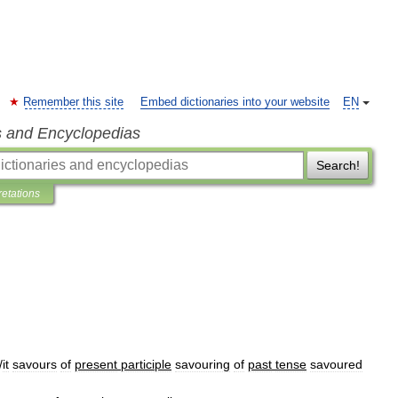
Remember this site
Embed dictionaries into your website
EN
s and Encyclopedias
Search!
retations
/
it
savours
of
present
participle
savouring
of
past
tense
savoured