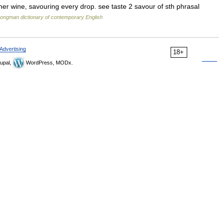
her wine, savouring every drop. see taste 2 savour of sth phrasal
ongman dictionary of contemporary English
Advertising
18+
upal,
WordPress, MODx.