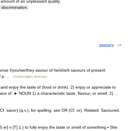
amount
of
an
unpleasant
quality
f
discrimination
.
savoury
tense I/you/we/they savour of he/she/it savours of present
 of p …
Useful english dictionary
 enjoy the taste of (food or drink). 2) enjoy or appreciate to
trace of. ► NOUN 1) a characteristic taste, flavour, or smell. 2) …
f. savor) (q.v.); for spelling, see OR (Cf. or). Related: Savoured;
] v [T] 1.) to fully enjoy the taste or smell of something ▪ She