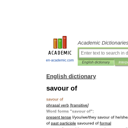
Academic Dictionarie
en-academic.com
English dictionary
Interp
English dictionary
savour of
savour
of
phrasal
verb
[
transitive
]
Word
forms
"
savour
of
"
:
present
tense
I
/
you
/
we
/
they
savour
of
he
/
she
of
past
participle
savoured
of
formal